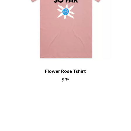
Flower Rose Tshirt
$35