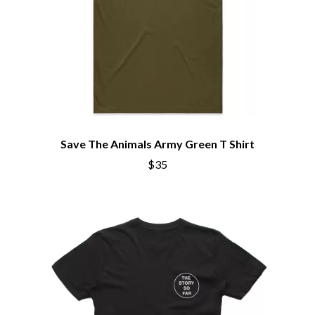
Save The Animals Army Green T Shirt
$35