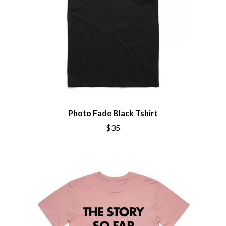
Photo Fade Black Tshirt
$35