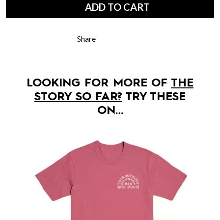
ADD TO CART
Share
LOOKING FOR MORE OF
THE
STORY SO FAR?
TRY THESE
ON…