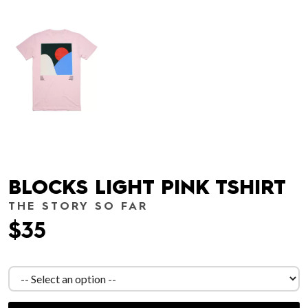
BLOCKS LIGHT PINK TSHIRT
THE STORY SO FAR
$35