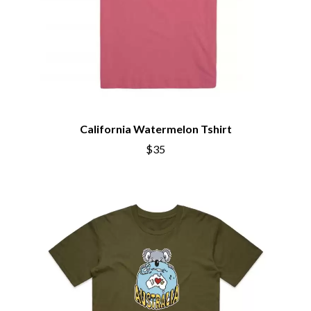
California Watermelon Tshirt
$35