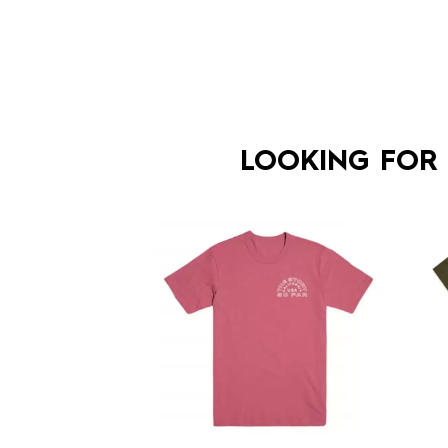
LOOKING FOR