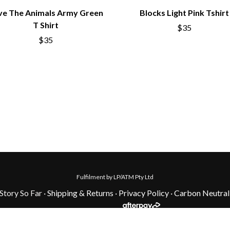
ve The Animals Army Green
Blocks Light Pink Tshirt
T Shirt
$35
$35
Fulfilment by LP/ATM Pty Ltd
tory So Far ·
Shipping & Returns
·
Privacy Policy
·
Carbon Neutral
onal Custodians of the land on which we work. We pay our respects to 