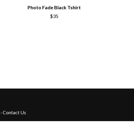
Photo Fade Black Tshirt
$35
·
Contact Us
their Elders past, present and emerging.