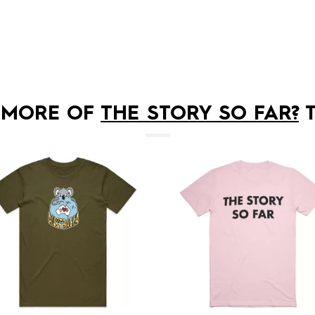
 MORE OF
THE STORY SO FAR?
T