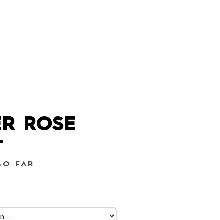
R ROSE
T
SO FAR