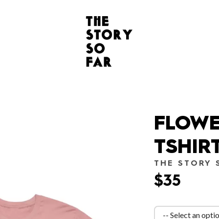
FLOWE
TSHIR
THE STORY 
$35