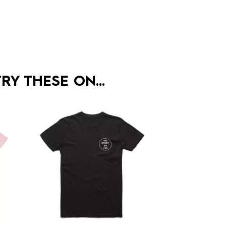
RY THESE ON…