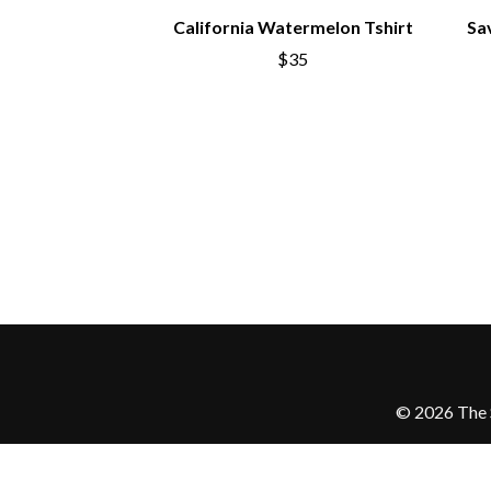
California Watermelon Tshirt
Sa
$35
© 2026 The S
Love Police ATM acknowledge the Traditi